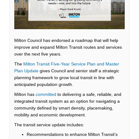
Milton Council has endorsed a roadmap that will help
improve and expand Milton Transit routes and services
over the next five years.
The
Milton Transit Five-Year Service Plan and Master
(External link)
Plan Update
gives Council and senior staff a strategic
planning framework to grow local transit in line with
anticipated population growth.
(External link)
Milton has
committed
to delivering a safe, reliable, and
integrated transit system as an option for navigating a
community defined by smart density, placemaking,
mobility and economic development.
The transit service update includes:
Recommendations to enhance Milton Transit’s