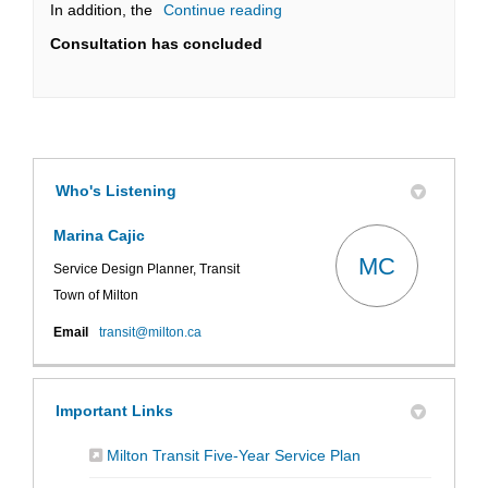
In addition, the
Continue reading
Consultation has concluded
Who's Listening
Marina Cajic
MC
Service Design Planner, Transit
Town of Milton
(External link)
Email
transit@milton.ca
Important Links
(External link)
Milton Transit Five-Year Service Plan