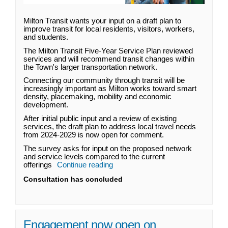
Milton Transit wants your input on a draft plan to
improve transit for local residents, visitors, workers,
and students.
The Milton Transit Five-Year Service Plan reviewed
services and will recommend transit changes within
the Town's larger transportation network.
Connecting our community through transit will be
increasingly important as Milton works toward smart
density, placemaking, mobility and economic
development.
After initial public input and a review of existing
services, the draft plan to address local travel needs
from 2024-2029 is now open for comment.
The survey asks for input on the proposed network
and service levels compared to the current
offerings
Continue reading
Consultation has concluded
Engagement now open on