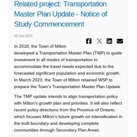
Related project: Transportation
Master Plan Update - Notice of
Study Commencement
05 Jun 2023
Share Rela
Share Re
Share
Ema
In 2018, the Town of Milton
developed a Transportation Master Plan (TMP) to guide
investment in all modes of transportation to
accommodate the travel needs expected due to the
forecasted significant population and economic growth.
In March 2023, the Town of Milton retained WSP to
prepare the Town’s Transportation Master Plan Update.
The TMP update intends to align transportation policy
with Milton’s growth plan and priorities. It will also reflect
recent policy directions from the Province of Ontario,
which focuses Milton’s future growth on intensification in
the built boundary and developing complete
communities through Secondary Plan Areas.