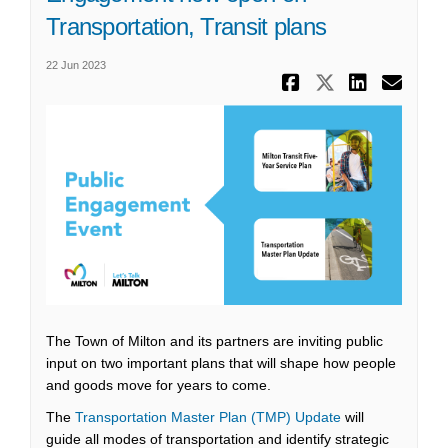
Transportation, Transit plans
22 Jun 2023
Share Enga
Share En
Share
Ema
The Town of Milton and its partners are inviting public
input on two important plans that will shape how people
and goods move for years to come.
The
Transportation Master Plan (TMP) Update
will
guide all modes of transportation and identify strategic