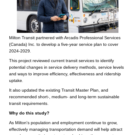
Milton Transit partnered with Arcadis Professional Services
(Canada) Inc. to develop a five-year service plan to cover
2024-2029.
This project reviewed current transit services to identify
potential changes in service delivery methods, service levels
and ways to improve efficiency, effectiveness and ridership
uptake.
It also updated the existing Transit Master Plan, and
recommended short-, medium- and long-term sustainable
transit requirements.
Why do this study?
As Milton's population and employment continue to grow,
effectively managing transportation demand will help attract