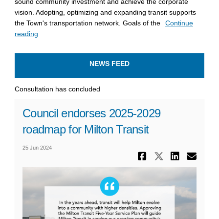
sound community investment and achieve the corporate
vision. Adopting, optimizing and expanding transit supports
the Town's transportation network. Goals of the
Continue
reading
NEWS FEED
Consultation has concluded
Council endorses 2025-2029
roadmap for Milton Transit
25 Jun 2024
Share Coun
Share Co
Share
Ema