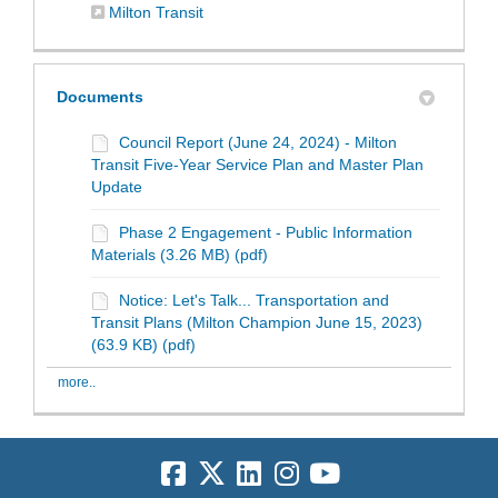
(External link)
Milton Transit
Documents
Council Report (June 24, 2024) - Milton
Transit Five-Year Service Plan and Master Plan
Update
Phase 2 Engagement - Public Information
Materials (3.26 MB) (pdf)
Notice: Let's Talk... Transportation and
Transit Plans (Milton Champion June 15, 2023)
(63.9 KB) (pdf)
more..