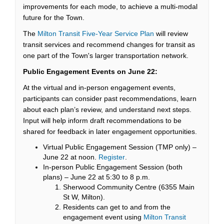
improvements for each mode, to achieve a multi-modal
future for the Town.
The
Milton Transit Five-Year Service Plan
will review
transit services and recommend changes for transit as
one part of the Town's larger transportation network.
Public Engagement Events on
June 22:
At the virtual and in-person engagement events,
participants can consider past recommendations, learn
about each plan’s review, and understand next steps.
Input will help inform draft recommendations to be
shared for feedback in later engagement opportunities.
Virtual Public Engagement Session (TMP only) –
(External link)
June 22 at noon.
Register
.
In-person Public Engagement Session (both
plans) – June 22 at 5:30 to 8 p.m.
Sherwood Community Centre (6355 Main
St W, Milton).
Residents can get to and from the
engagement event using
Milton Transit