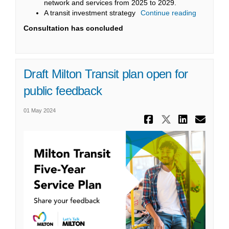
network and services from 2025 to 2029.
A transit investment strategy
Continue reading
Consultation has concluded
Draft Milton Transit plan open for
public feedback
01 May 2024
Share Draft
Share Dr
Share
Ema