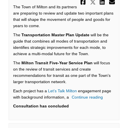
Share Town
Share To
Share
Ema
The Town of Milton and its partners
are preparing to review and update two important plans
that will shape the movement of people and goods for
years to come.
The
Transportation Master Plan Update
will be the
guide that combines all modes of transportation and
identifies strategic improvements for each mode, to
achieve a multi-modal future for the Town.
The
Milton Transit Five-Year Service Plan
will focus
on the review of transit services and create
recommendations for transit as one part of the Town's
larger transportation network.
Each project has a
Let’s Talk Milton
engagement page
with background information, a
Continue reading
Consultation has concluded