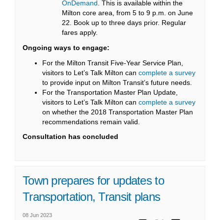
(External link)
OnDemand
. This is available within the
Milton core area, from 5 to 9 p.m. on June
22. Book up to three days prior. Regular
fares apply.
Ongoing ways to engage:
For the Milton Transit Five-Year Service Plan,
visitors to Let’s Talk Milton can
complete a survey
to provide input on Milton Transit’s future needs.
For the Transportation Master Plan Update,
visitors to Let’s Talk Milton can
complete a survey
on whether the 2018 Transportation Master Plan
recommendations remain valid.
Consultation has concluded
Town prepares for updates to
Transportation, Transit plans
08 Jun 2023