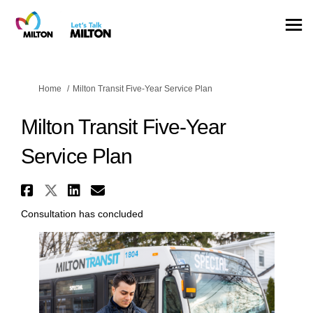
You are here:
Home
Milton Transit Five-Year Service Plan
Milton Transit Five-Year
Service Plan
Share Milton Transit Five-Year
Share Milton Transit Five-Ye
Share Milton Transit Five
Email Milton Transit Fi
Consultation has concluded