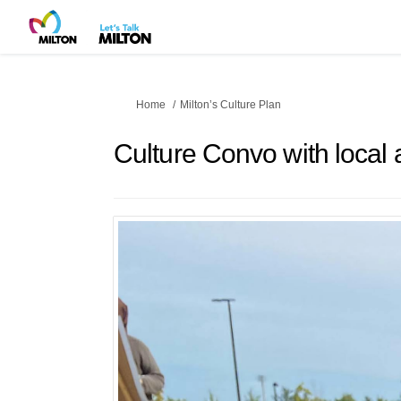
You are here:
Home
Milton’s Culture Plan
Culture Convo with local a