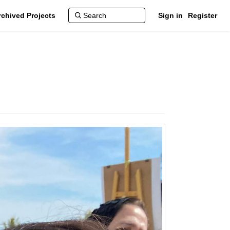
rchived Projects
Sign in
Register