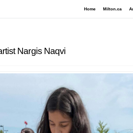
Home
Milton.ca
A
rtist Nargis Naqvi