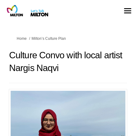
You are here:
Home
Milton’s Culture Plan
Culture Convo with local artist
Nargis Naqvi