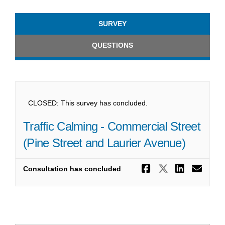
SURVEY
QUESTIONS
CLOSED: This survey has concluded.
Traffic Calming - Commercial Street
(Pine Street and Laurier Avenue)
Share Traff
Share Tra
Share 
Ema
Consultation has concluded