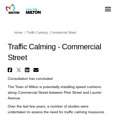
You are here:
Home
Traffic Calming - Commercial Street
Traffic Calming - Commercial
Street
Share Traffic Calming - Commer
Share Traffic Calming - Comm
Share Traffic Calming - C
Email Traffic Calming -
Consultation has concluded
The Town of Milton is potentially installing speed cushions
along Commercial Street between Pine Street and Laurier
Avenue.
Over the last few years, a number of studies were
undertaken to assess the need for traffic calming measures