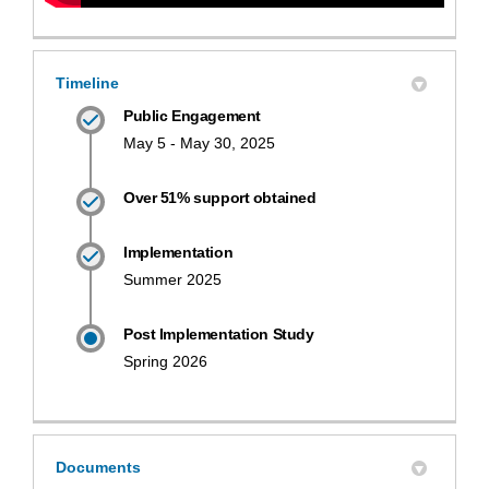
Timeline
Public Engagement
May 5 - May 30, 2025
Over 51% support obtained
Implementation
Summer 2025
Post Implementation Study
Spring 2026
Documents