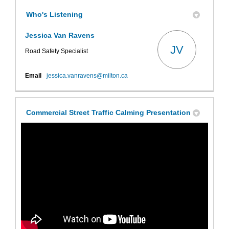
Who's Listening
Jessica Van Ravens
JV
Road Safety Specialist
(External link)
Email
jessica.vanravens@milton.ca
Commercial Street Traffic Calming Presentation