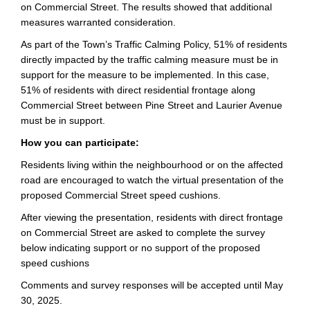
on Commercial Street. The results showed that additional
measures warranted consideration.
As part of the Town’s Traffic Calming Policy, 51% of residents
directly impacted by the traffic calming measure must be in
support for the measure to be implemented. In this case,
51% of residents with direct residential frontage along
Commercial Street between Pine Street and Laurier Avenue
must be in support.
How you can participate:
Residents living within the neighbourhood or on the affected
road are encouraged to watch the virtual presentation of the
proposed Commercial Street speed cushions.
After viewing the presentation, residents with direct frontage
on Commercial Street are asked to complete the survey
below indicating support or no support of the proposed
speed cushions
Comments and survey responses will be accepted until May
30, 2025.