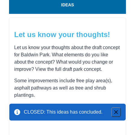
IDEAS