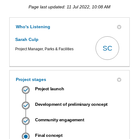
Page last updated: 11 Jul 2022, 10:08 AM
Who's Listening
Sarah Culp
SC
Project Manager, Parks & Facilities
Project stages
Project launch
Development of preliminary concept
Community engagement
Final concept