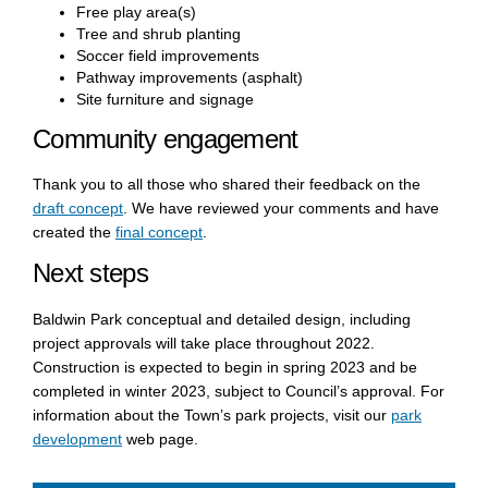
Free play area(s)
Tree and shrub planting
Soccer field improvements
Pathway improvements (asphalt)
Site furniture and signage
Community engagement
Thank you to all those who shared their feedback on the
draft concept
. We have reviewed your comments and have
created the
final concept
.
Next steps
Baldwin Park conceptual and detailed design, including
project approvals will take place throughout 2022.
Construction is expected to begin in spring 2023 and be
completed in winter 2023, subject to Council’s approval. For
information about the Town’s park projects,
visit our
park
(External link)
development
web page.