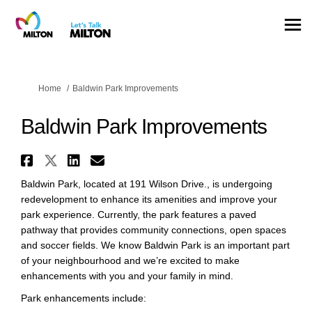
You are here:
Home
Baldwin Park Improvements
Baldwin Park Improvements
Share Baldwin Park Improvemen
Share Baldwin Park Improvem
Share Baldwin Park Impro
Email Baldwin Park Imp
Baldwin Park, located at 191 Wilson Drive., is undergoing
redevelopment to enhance its amenities and improve your
park experience. Currently, the park features a paved
pathway that provides community connections, open spaces
and soccer fields. We know Baldwin Park is an important part
of your neighbourhood and we’re excited to make
enhancements with you and your family in mind.
Park enhancements include: