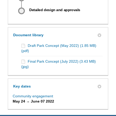
Detailed design and approvals
Document library
Draft Park Concept (May 2022) (1.85 MB)
(pdf)
Final Park Concept (July 2022) (3.43 MB)
(jpg)
Key dates
Community engagement
May 24 → June 07 2022