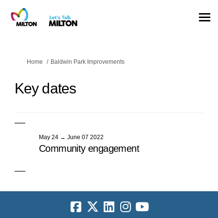
You are here:
Home
Baldwin Park Improvements
Key dates
May 24 → June 07 2022
Community engagement