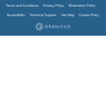
Terms and Conditions
Privacy Policy
Moderation Policy
Accessibility
Technical Support
Site Map
Cookie Policy