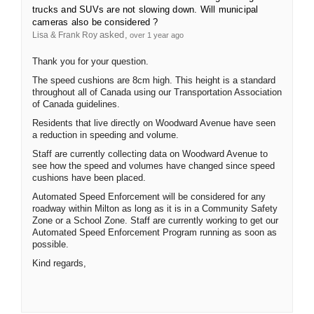
trucks and SUVs are not slowing down. Will municipal
cameras also be considered ?
asked
Lisa & Frank Roy
over 1 year ago
Thank you for your question.
The speed cushions are 8cm high. This height is a standard
throughout all of Canada using our Transportation Association
of Canada guidelines.
Residents that live directly on Woodward Avenue have seen
a reduction in speeding and volume.
Staff are currently collecting data on Woodward Avenue to
see how the speed and volumes have changed since speed
cushions have been placed.
Automated Speed Enforcement will be considered for any
roadway within Milton as long as it is in a Community Safety
Zone or a School Zone. Staff are currently working to get our
Automated Speed Enforcement Program running as soon as
possible.
Kind regards,