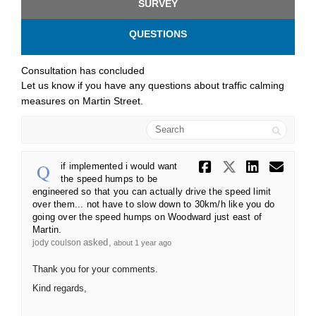
SURVEY
QUESTIONS
Consultation has concluded
Let us know if you have any questions about traffic calming
measures on Martin Street.
Search
Share if im
Share if
Share
Ema
if implemented i would want
the speed humps to be
engineered so that you can actually drive the speed limit
over them... not have to slow down to 30km/h like you do
going over the speed humps on Woodward just east of
Martin.
asked
jody coulson
about 1 year ago
Thank you for your comments.
Kind regards,