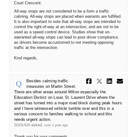
Court Crescent.
All-way stops are not considered to be a form a traffic
calming. All-way stops are placed when warrants are fulfilled.
It is also important to note that all-way stops are intended to
control the right-of-way at an intersection, and are not to be
used as a speed control device. Studies show that un-
warranted all-way stops can lead to poor driver compliance,
as drivers become accustomed to not meeting opposing
traffic at the intersection.
Kind regards,
Share Besid
Share Be
Share
Ema
Besides calming traffic
measures on Martin Street.
There are other areas around Milton especially the
Education District on Louis St. Laurent Drive where the
street has turned into a major road block during peak hours
and I have witnessed vehicle tumble over and this is a
serious concern to families walking to school and this
needs urgent action.
asked
SGOUGH
over 1 year ago
Thank you for your comments.