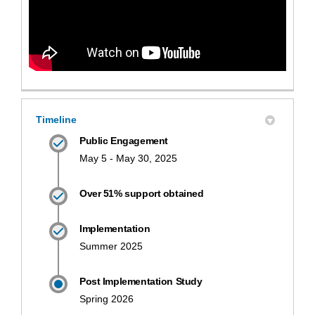
Timeline
Public Engagement
May 5 - May 30, 2025
Over 51% support obtained
Implementation
Summer 2025
Post Implementation Study
Spring 2026