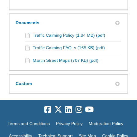
Documents
Traffic Calming Policy (1.84 MB) (pdf)
Traffic Calming FAQ_s (165 KB) (pdf)
Martin Street Maps (707 KB) (pdf)
Custom
Terms and Conditions
Privacy Policy
Moderation Policy
Accessibility
Technical Support
Site Map
Cookie Policy