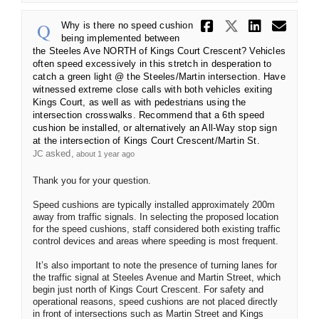
Share Why i
Share Wh
Share
Ema
Why is there no speed cushion
being implemented between
the Steeles Ave NORTH of Kings Court Crescent? Vehicles
often speed excessively in this stretch in desperation to
catch a green light @ the Steeles/Martin intersection. Have
witnessed extreme close calls with both vehicles exiting
Kings Court, as well as with pedestrians using the
intersection crosswalks. Recommend that a 6th speed
cushion be installed, or alternatively an All-Way stop sign
at the intersection of Kings Court Crescent/Martin St.
asked
JC
about 1 year ago
Thank you for your question.
Speed cushions are typically installed approximately 200m
away from traffic signals. In selecting the proposed location
for the speed cushions, staff considered both existing traffic
control devices and areas where speeding is most frequent.
It’s also important to note the presence of turning lanes for
the traffic signal at Steeles Avenue and Martin Street, which
begin just north of Kings Court Crescent. For safety and
operational reasons, speed cushions are not placed directly
in front of intersections such as Martin Street and Kings