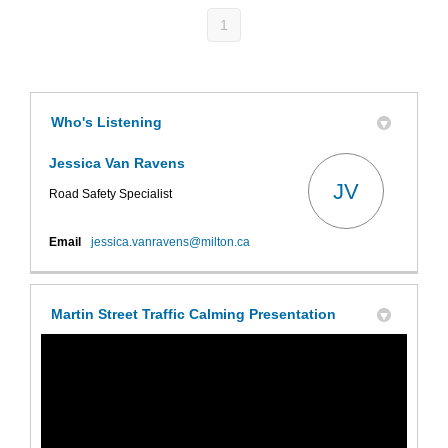
1
Who's Listening
Jessica Van Ravens
JV
Road Safety Specialist
(External link)
Email
jessica.vanravens@milton.ca
Martin Street Traffic Calming Presentation