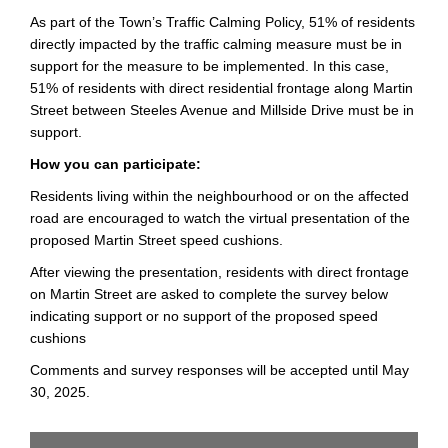
As part of the Town’s Traffic Calming Policy, 51% of residents
directly impacted by the traffic calming measure must be in
support for the measure to be implemented. In this case,
51% of residents with direct residential frontage along Martin
Street between Steeles Avenue and Millside Drive must be in
support.
How you can participate:
Residents living within the neighbourhood or on the affected
road are encouraged to watch the virtual presentation of the
proposed Martin Street speed cushions.
After viewing the presentation, residents with direct frontage
on Martin Street are asked to complete the survey below
indicating support or no support of the proposed speed
cushions
Comments and survey responses will be accepted until May
30, 2025.