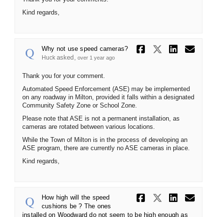
Kind regards,
Share Why n
Share Wh
Share
Ema
Why not use speed cameras?
asked
Huck
over 1 year ago
Thank you for your comment.
Automated Speed Enforcement (ASE) may be implemented
on any roadway in Milton, provided it falls within a designated
Community Safety Zone or School Zone.
Please note that ASE is not a permanent installation, as
cameras are rotated between various locations.
While the Town of Milton is in the process of developing an
ASE program, there are currently no ASE cameras in place.
Kind regards,
Share How 
Share Ho
Share
Ema
How high will the speed
cushions be ? The ones
installed on Woodward do not seem to be high enough as