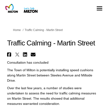
You are here:
Home
Traffic Calming - Martin Street
Traffic Calming - Martin Street
Share Traffic Calming - Martin
Share Traffic Calming - Mart
Share Traffic Calming - M
Email Traffic Calming -
Consultation has concluded
The Town of Milton is potentially installing speed cushions
along Martin Street between Steeles Avenue and Millside
Drive.
Over the last few years, a number of studies were
undertaken to assess the need for traffic calming measures
on Martin Street. The results showed that additional
measures warranted consideration.