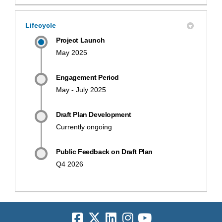
Lifecycle
Project Launch
May 2025
Engagement Period
May - July 2025
Draft Plan Development
Currently ongoing
Public Feedback on Draft Plan
Q4 2026