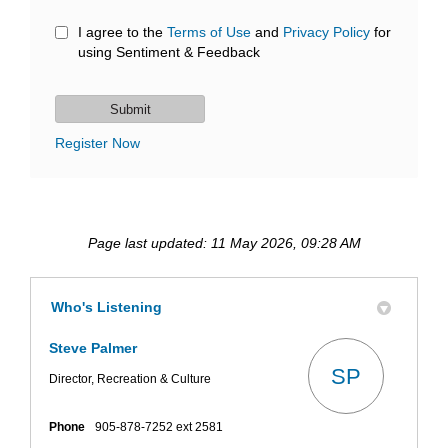
I agree to the
Terms of Use
and
Privacy Policy
for
using Sentiment & Feedback
Register Now
Page last updated: 11 May 2026, 09:28 AM
Who's Listening
Steve Palmer
SP
Director, Recreation & Culture
Phone
905-878-7252 ext 2581