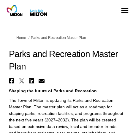
You are here:
Home
Parks and Recreation Master Plan
Parks and Recreation Master
Plan
Share Parks and Recreation Mas
Share Parks and Recreation M
Share Parks and Recreatio
Email Parks and Recreat
Shaping the future of Parks and Recreation
The Town of Milton is updating its Parks and Recreation
Master Plan. The master plan will act as a roadmap for
shaping parks, recreation facilities, and programs throughout
the next five years (2027–2032). The plan will be created
based on extensive data review, local and broader trends,