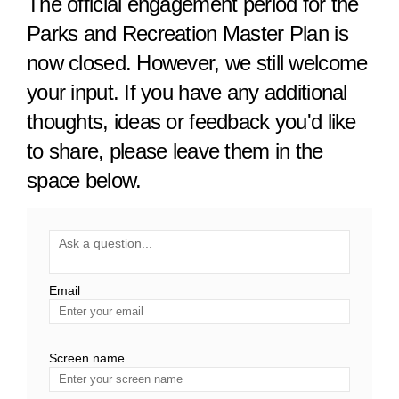
The official engagement period for the
Parks and Recreation Master Plan is
now closed. However, we still welcome
your input. If you have any additional
thoughts, ideas or feedback you'd like
to share, please leave them in the
space below.
Required
Ask a question
*
Email
Enter
your
email
Screen name
Screen name