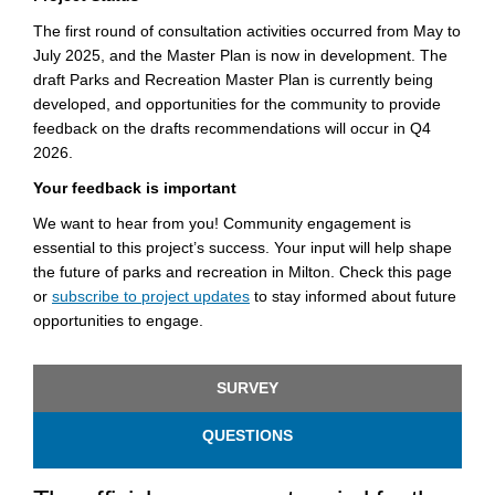
The first round of consultation activities occurred from May to
July 2025, and the Master Plan is now in development. The
draft Parks and Recreation Master Plan is currently being
developed, and opportunities for the community to provide
feedback on the drafts recommendations will occur in Q4
2026.
Your feedback is important
We want to hear from you! Community engagement is
essential to this project’s success. Your input will help shape
the future of parks and recreation in Milton. Check this page
(External link)
or
subscribe to project updates
to stay informed about future
opportunities to engage.
SURVEY
QUESTIONS