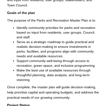
and input from residents, user groups, stakeholders, and
Town Council.
Goals of the plan
The purpose of the Parks and Recreation Master Plan is to:
Identify community priorities for parks and recreation
based on input from residents, user groups, Council,
and staff.
Serve as a strategic roadmap to guide practical and
realistic decision-making to ensure investments in
parks, facilities, and programs align with community
needs and available resources.
Support community well-being through access to
recreation, green space, and inclusive programming.
Make the best use of available resources through
thoughtful planning, data analysis, and long-term
visioning.
Once complete, the master plan will guide decision-making,
help prioritize capital and operating budgets, and address the
practical needs of our growing community.
Project Status