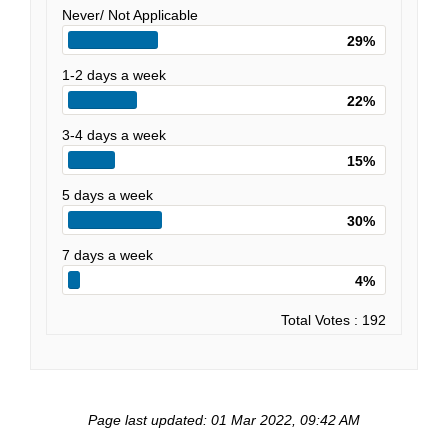
Never/ Not Applicable
29%
1-2 days a week
22%
3-4 days a week
15%
5 days a week
30%
7 days a week
4%
Total Votes : 192
Page last updated: 01 Mar 2022, 09:42 AM