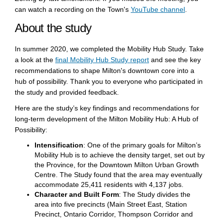
(External li
can watch a recording on the Town's
YouTube channel
.
About the study
In summer 2020, we completed the Mobility Hub Study. Take
a look at the
final Mobility Hub Study report
and see the key
recommendations to shape Milton's downtown core into a
hub of possibility. Thank you to everyone who participated in
the study and provided feedback.
Here are the study’s key findings and recommendations for
long-term development of the Milton Mobility Hub: A Hub of
Possibility:
Intensification
: One of the primary goals for Milton’s
Mobility Hub is to achieve the density target, set out by
the Province, for the Downtown Milton Urban Growth
Centre. The Study found that the area may eventually
accommodate 25,411 residents with 4,137 jobs.
Character and Built Form
: The Study divides the
area into five precincts (Main Street East, Station
Precinct, Ontario Corridor, Thompson Corridor and