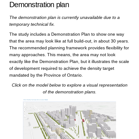
Demonstration plan
The demonstration plan is currently unavailable due to a
temporary technical fix.
The study includes a Demonstration Plan to show one way
that the area may look like at full build-out, in about 30 years.
The recommended planning framework provides flexibility for
many approaches. This means, the area may not look
exactly like the Demonstration Plan, but it illustrates the scale
of development required to achieve the density target
mandated by the Province of Ontario.
Click on the model below to explore a visual representation
of the demonstration plans.