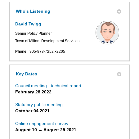
Who's Listening
David Twigg
Senior Policy Planner
Town of Milton, Development Services
Phone
905-878-7252 x2205
Key Dates
Council meeting - technical report
February 28 2022
Statutory public meeting
October 04 2021
Online engagement survey
August 10 → August 25 2021