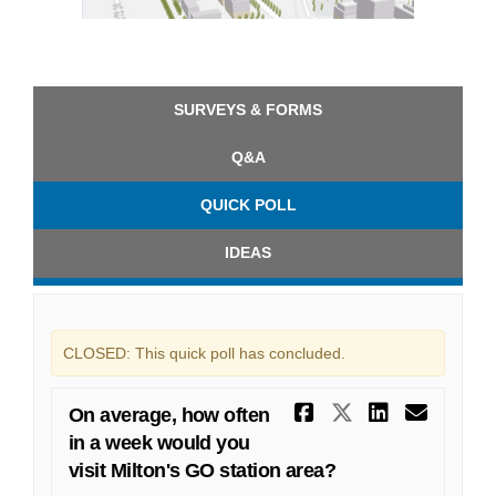
(External link)
SURVEYS & FORMS
Q&A
QUICK POLL
IDEAS
CLOSED: This quick poll has concluded.
Share On ave
Share On a
Share O
Emai
On average, how often
in a week would you
visit Milton's GO station area?