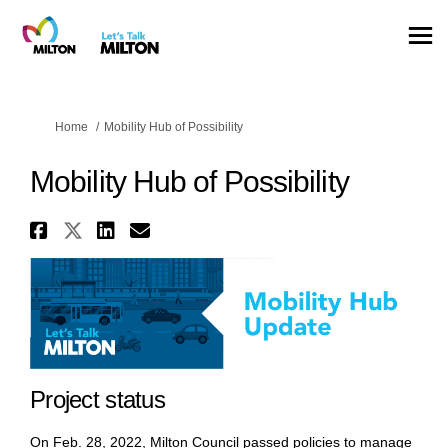
You are here:
Home
Mobility Hub of Possibility
Mobility Hub of Possibility
Share Mobility Hub of Possibil
Share Mobility Hub of Possib
Share Mobility Hub of Pos
Email Mobility Hub of P
Project status
On Feb. 28, 2022, Milton Council passed policies to manage