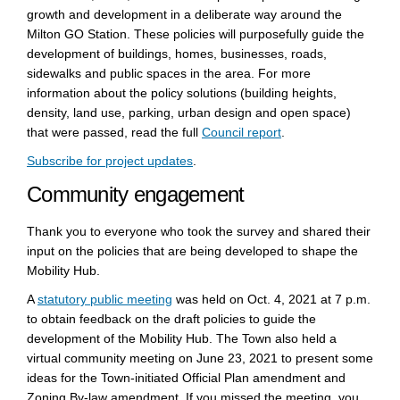
growth and development in a deliberate way around the
Milton GO Station. These policies will purposefully guide the
development of buildings, homes, businesses, roads,
sidewalks and public spaces in the area. For more
information about the policy solutions (building heights,
density, land use, parking, urban design and open space)
(External link)
that were passed, read the full
Council report
.
(External link)
Subscribe for project updates
.
Community engagement
Thank you to everyone who took the survey and shared their
input on the policies that are being developed to shape the
Mobility Hub.
(External link)
(External link)
(External link)
A
statutory public meeting
was held
on Oct. 4, 2021 at 7 p.m.
to obtain feedback on the draft policies to guide the
development of the Mobility Hub. The Town also held a
virtual community meeting on June 23, 2021 to present some
ideas for the Town-initiated Official Plan amendment and
Zoning By-law amendment. If you missed the meeting, you