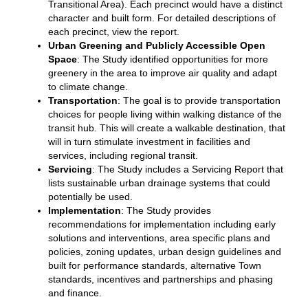
Transitional Area). Each precinct would have a distinct
character and built form. For detailed descriptions of
each precinct, view the report.
Urban Greening and Publicly Accessible Open
Space
: The Study identified opportunities for more
greenery in the area to improve air quality and adapt
to climate change.
Transportation
: The goal is to provide transportation
choices for people living within walking distance of the
transit hub. This will create a walkable destination, that
will in turn stimulate investment in facilities and
services, including regional transit.
Servicing
: The Study includes a Servicing Report that
lists sustainable urban drainage systems that could
potentially be used.
Implementation
: The Study provides
recommendations for implementation including early
solutions and interventions, area specific plans and
policies, zoning updates, urban design guidelines and
built for performance standards, alternative Town
standards, incentives and partnerships and phasing
and finance.