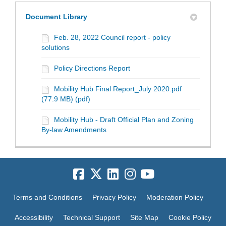
Document Library
Feb. 28, 2022 Council report - policy
solutions
Policy Directions Report
Mobility Hub Final Report_July 2020.pdf
(77.9 MB) (pdf)
Mobility Hub - Draft Official Plan and Zoning
By-law Amendments
Terms and Conditions
Privacy Policy
Moderation Policy
Accessibility
Technical Support
Site Map
Cookie Policy