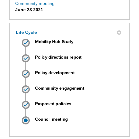
Community meeting
June 23 2021
Life Cycle
Mobility Hub Study
Policy directions report
Policy development
Community engagement
Proposed policies
Council meeting