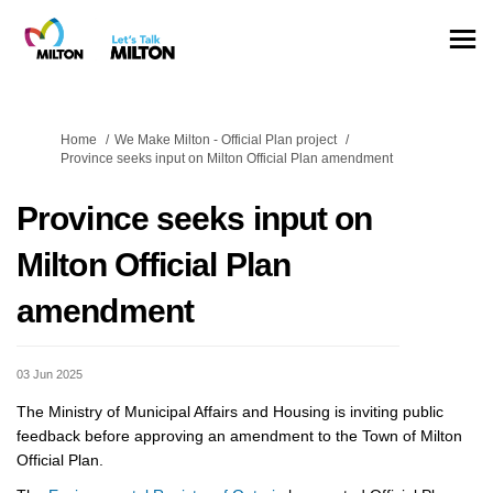
You are here:
Home
We Make Milton - Official Plan project
Province seeks input on Milton Official Plan amendment
Province seeks input on
Milton Official Plan
amendment
03 Jun 2025
The Ministry of Municipal Affairs and Housing is inviting public
feedback before approving an amendment to the Town of Milton
Official Plan.