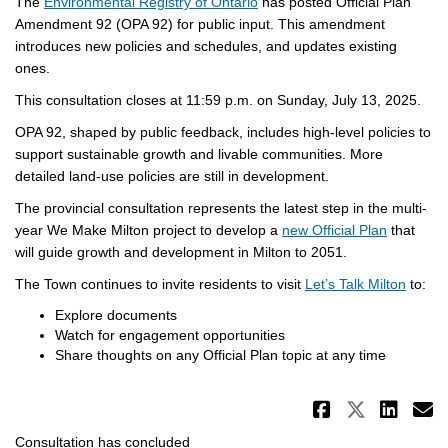
(External link)
The
Environmental Registry of Ontario
has posted Official Plan
Amendment 92 (OPA 92) for public input. This amendment
introduces new policies and schedules, and updates existing
ones.
This consultation closes at 11:59 p.m. on Sunday, July 13, 2025.
OPA 92, shaped by public feedback, includes high-level policies to
support sustainable growth and livable communities. More
detailed land-use policies are still in development.
The provincial consultation represents the latest step in the multi-
(External 
year We Make Milton project to develop a
new Official Plan
that
will guide growth and development in Milton to 2051.
The Town continues to invite residents to visit
Let’s Talk Milton
to:
Explore documents
Watch for engagement opportunities
Share thoughts on any Official Plan topic at any time
Share Pr
Share 
Sha
E
Consultation has concluded