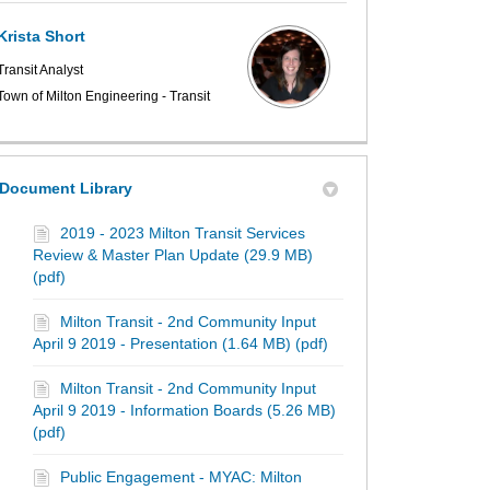
Krista Short
Transit Analyst
Town of Milton Engineering - Transit
Document Library
2019 - 2023 Milton Transit Services
Review & Master Plan Update (29.9 MB)
(pdf)
Milton Transit - 2nd Community Input
April 9 2019 - Presentation (1.64 MB) (pdf)
Milton Transit - 2nd Community Input
April 9 2019 - Information Boards (5.26 MB)
(pdf)
Public Engagement - MYAC: Milton