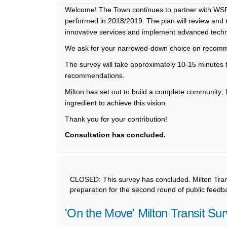
Welcome! The Town continues to partner with WSP
performed in 2018/2019. The plan will review an
innovative services and implement advanced techno
We ask for your narrowed-down choice on recom
The survey will take approximately 10-15 minutes 
recommendations.
Milton has set out to build a complete community; fa
ingredient to achieve this vision.
Thank you for your contribution!
Consultation has concluded.
CLOSED: This survey has concluded. Milton Transi
preparation for the second round of public feedba
'On the Move' Milton Transit Su