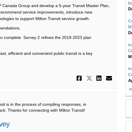
bo
 Canada Group and develop a 5-year Transit Master Plan,
D
d recommend service improvements, introduce new
logies to support Milton Transit service growth.
C
Mi
mendations.
D
to complete. Survey 2 refines the 2019-2023 plan
In
C
st, efficient and convenient public transit is a key
M
In
C
Share Survey 
Share Surv
Share S
Email
A
m
t is in the process of compiling responses, in
ck. Thanks for connecting with Milton Transit!
rvey