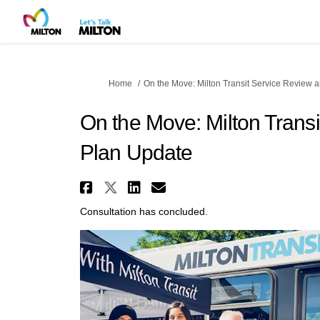
You are here:
Home
On the Move: Milton Transit Service Review 
On the Move: Milton Trans
Plan Update
Share On the Move: Milto
Share On the Move: Mil
Share On the Move: 
Email On the Mov
Consultation has concluded.