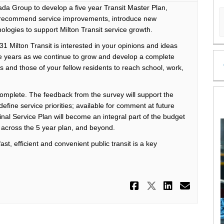
 Group to develop a five year Transit Master Plan,
d recommend service improvements, introduce new
logies to support Milton Transit service growth.
1 Milton Transit is interested in your opinions and ideas
ure years as we continue to grow and develop a complete
s and those of your fellow residents to reach school, work,
complete. The feedback from the survey will support the
efine service priorities; available for comment at future
final Service Plan will become an integral part of the budget
ry across the 5 year plan, and beyond.
st, efficient and convenient public transit is a key
Share 'On th
Share 'On 
Share '
Email