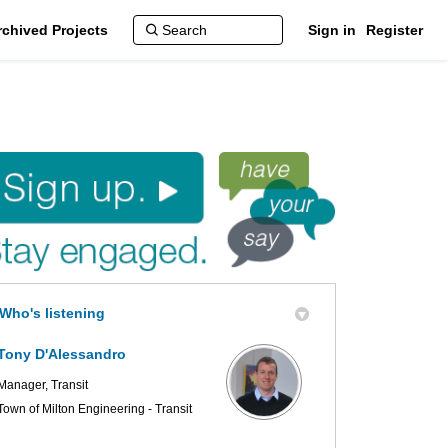
rchived Projects
Sign in
Register
r Plan Update on Facebook
er Plan Update on X (formerly Twit
Master Plan Update on Linkedin
d Master Plan Update link
Who's listening
Tony D'Alessandro
Manager, Transit
Town of Milton Engineering - Transit