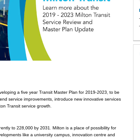
loping a five year Transit Master Plan for 2019-2023, to be
end service improvements, introduce new innovative services
on Transit service growth.
tly to 228,000 by 2031. Milton is a place of possibility for
velopments like a university campus, innovation centre and