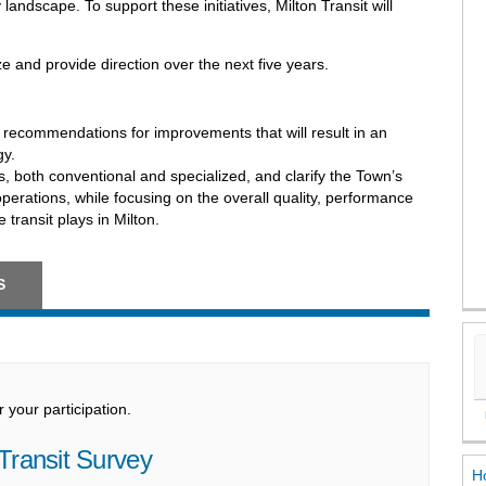
andscape. To support these initiatives, Milton Transit will
e and provide direction over the next five years.
 recommendations for improvements that will result in an
gy.
es, both conventional and specialized, and clarify the Town’s
d operations, while focusing on the overall quality, performance
 transit plays in Milton.
S
your participation.
Transit Survey
Ho