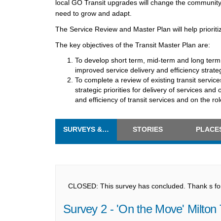
local GO Transit upgrades will change the community l
need to grow and adapt.
The Service Review and Master Plan will help prioritiz
The key objectives of the Transit Master Plan are:
To develop short term, mid-term and long term
improved service delivery and efficiency strate
To complete a review of existing transit servic
strategic priorities for delivery of services an
and efficiency of transit services and on the role
SURVEYS & FORMS
STORIES
PLACE
CLOSED: This survey has concluded. Thank s for 
Survey 2 - 'On the Move' Milton 