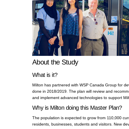
About the Study
What is it?
Milton has partnered with WSP Canada Group for deve
done in 2018/2019. The plan will review and recomm
and implement advanced technologies to support Milt
Why is Milton doing this Master Plan?
The population is expected to grow from 110,000 curren
residents, businesses, students and visitors. New de