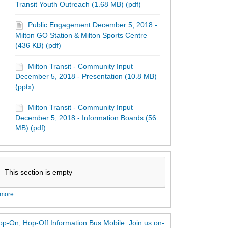
Transit Youth Outreach (1.68 MB) (pdf)
Public Engagement December 5, 2018 -
Milton GO Station & Milton Sports Centre
(436 KB) (pdf)
Milton Transit - Community Input
December 5, 2018 - Presentation (10.8 MB)
(pptx)
Milton Transit - Community Input
December 5, 2018 - Information Boards (56
MB) (pdf)
This section is empty
more..
p-On, Hop-Off Information Bus Mobile: Join us on-