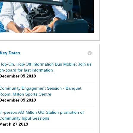
Key Dates
Hop-On, Hop-Off Information Bus Mobile: Join us
on-board for fast information
December 05 2018
Community Engagement Session - Banquet
Room, Milton Sports Centre
December 05 2018
In-person AM Milton GO Station promotion of
Community Input Sessions
March 27 2019