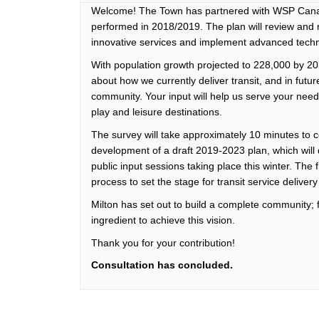
Welcome! The Town has partnered with WSP Canada
performed in 2018/2019. The plan will review an
innovative services and implement advanced techno
With population growth projected to 228,000 by 203
about how we currently deliver transit, and in fut
community. Your input will help us serve your need
play and leisure destinations.
The survey will take approximately 10 minutes to 
development of a draft 2019-2023 plan, which will d
public input sessions taking place this winter. The 
process to set the stage for transit service delive
Milton has set out to build a complete community; fa
ingredient to achieve this vision.
Thank you for your contribution!
Consultation has concluded.