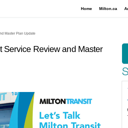
Home
Milton.ca
A
and Master Plan Update
it Service Review and Master
n Transit Service Review and Maste
ton Transit Service Review and Mast
Milton Transit Service Review and 
e: Milton Transit Service Review an