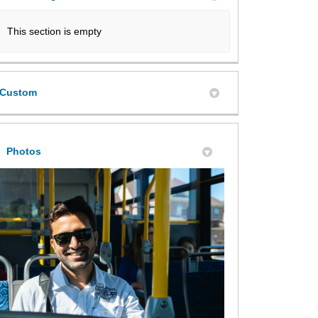
This section is empty
Custom
Photos
e Move' Milton Transit Survey on Fa
the Move' Milton Transit Survey on X
On the Move' Milton Transit Survey 
 'On the Move' Milton Transit Surve