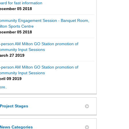
ard for fast information
ecember 05 2018
ommunity Engagement Session - Banquet Room,
lton Sports Centre
ecember 05 2018
-person AM Milton GO Station promotion of
ommunity Input Sessions
arch 27 2019
-person AM Milton GO Station promotion of
ommunity Input Sessions
2 - 'On the Move' Milton Transit Sur
ey 2 - 'On the Move' Milton Transit S
urvey 2 - 'On the Move' Milton Transi
 Survey 2 - 'On the Move' Milton Tran
pril 09 2019
ore..
Project Stages
News Categories