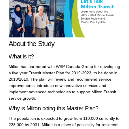
About the Study
What is it?
Milton has partnered with WSP Canada Group for developing
a five year Transit Master Plan for 2019-2023, to be done in
2018/2019. The plan will review and recommend service
improvements, introduce new innovative services and
implement advanced technologies to support Milton Transit
service growth.
Why is Milton doing this Master Plan?
The population is expected to grow from 110,000 currently to
228,000 by 2031. Milton is a place of possibility for residents,