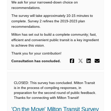
We ask for your narrowed-down choice on
recommendations.
The survey will take approximately 10-15 minutes to
complete. Survey 2 refines the 2019-2023 plan
recommendations.
Milton has set out to build a complete community; fast,
efficient and convenient public transit is a key ingredient
to achieve this vision.
Thank you for your contribution!
Share Surve
Share Sur
Share 
Ema
Consultation has concluded.
CLOSED: This survey has concluded. Milton Transit
is in the process of compiling responses, in
preparation for the second round of public feedback.
Thanks for connecting with Milton Transit!
'On the Move' Milton Transit Survey