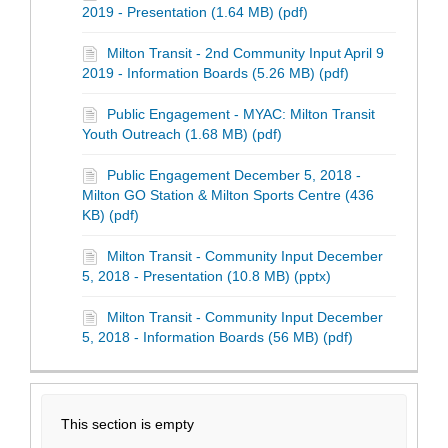
2019 - Presentation (1.64 MB) (pdf)
Milton Transit - 2nd Community Input April 9
2019 - Information Boards (5.26 MB) (pdf)
Public Engagement - MYAC: Milton Transit
Youth Outreach (1.68 MB) (pdf)
Public Engagement December 5, 2018 -
Milton GO Station & Milton Sports Centre (436
KB) (pdf)
Milton Transit - Community Input December
5, 2018 - Presentation (10.8 MB) (pptx)
Milton Transit - Community Input December
5, 2018 - Information Boards (56 MB) (pdf)
This section is empty