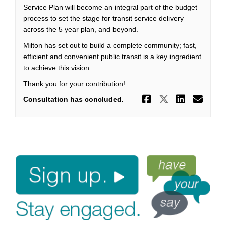
Service Plan will become an integral part of the budget
process to set the stage for transit service delivery
across the 5 year plan, and beyond.
Milton has set out to build a complete community; fast,
efficient and convenient public transit is a key ingredient
to achieve this vision.
Thank you for your contribution!
Share 'On t
Share 'O
Share 
Ema
Consultation has concluded.