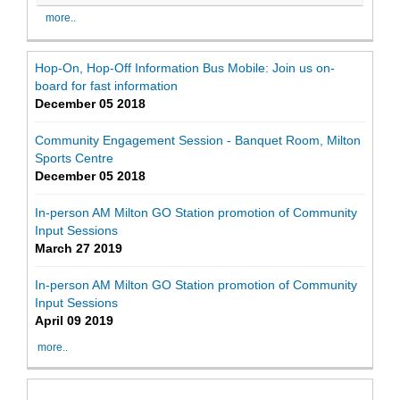
more..
Hop-On, Hop-Off Information Bus Mobile: Join us on-
board for fast information
December 05 2018
Community Engagement Session - Banquet Room, Milton
Sports Centre
December 05 2018
In-person AM Milton GO Station promotion of Community
Input Sessions
March 27 2019
In-person AM Milton GO Station promotion of Community
Input Sessions
April 09 2019
more..