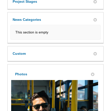
Project Stages
News Categories
This section is empty
Custom
Photos