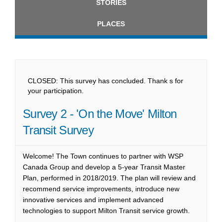
STORIES
PLACES
CLOSED: This survey has concluded. Thank s for
your participation.
Survey 2 - 'On the Move' Milton
Transit Survey
Welcome! The Town continues to partner with WSP
Canada Group and develop a 5-year Transit Master
Plan, performed in 2018/2019. The plan will review and
recommend service improvements, introduce new
innovative services and implement advanced
technologies to support Milton Transit service growth.