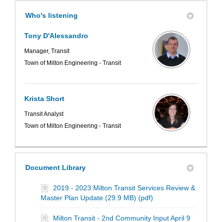
Who's listening
Tony D'Alessandro
Manager, Transit
Town of Milton Engineering - Transit
Krista Short
Transit Analyst
Town of Milton Engineering - Transit
Document Library
2019 - 2023 Milton Transit Services Review &
Master Plan Update (29.9 MB) (pdf)
Milton Transit - 2nd Community Input April 9