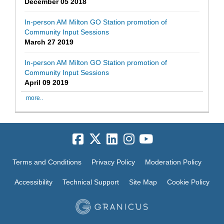
December 05 2018
In-person AM Milton GO Station promotion of
Community Input Sessions
March 27 2019
In-person AM Milton GO Station promotion of
Community Input Sessions
April 09 2019
more..
Terms and Conditions
Privacy Policy
Moderation Policy
Accessibility
Technical Support
Site Map
Cookie Policy