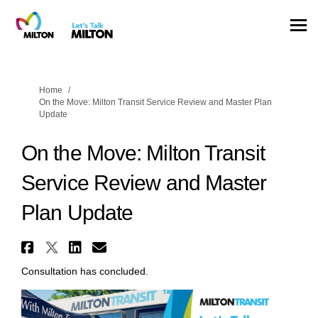
You are here:
Home
On the Move: Milton Transit Service Review and Master Plan
Update
On the Move: Milton Transit
Service Review and Master
Plan Update
Share On the Move: Milton Tran
Share On the Move: Milton Tr
Share On the Move: Milton
Email On the Move: Milt
Consultation has concluded.