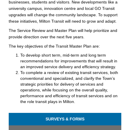
businesses, students and visitors. New developments like a
university campus, innovation centre and local GO Transit
upgrades will change the community landscape. To support
these initiatives, Milton Transit will need to grow and adapt.
The Service Review and Master Plan will help prioritize and
provide direction over the next five years.
The key objectives of the Transit Master Plan are:
To develop short term, mid-term and long term
recommendations for improvements that will result in
an improved service delivery and efficiency strategy.
To complete a review of existing transit services, both
conventional and specialized, and clarify the Town’s
strategic priorities for delivery of services and
operations, while focusing on the overall quality,
performance and efficiency of transit services and on
the role transit plays in Milton.
SURVEYS & FORMS