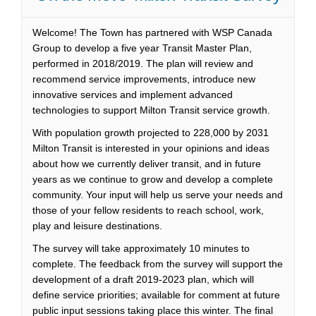
Welcome! The Town has partnered with WSP Canada
Group to develop a five year Transit Master Plan,
performed in 2018/2019. The plan will review and
recommend service improvements, introduce new
innovative services and implement advanced
technologies to support Milton Transit service growth.
With population growth projected to 228,000 by 2031
Milton Transit is interested in your opinions and ideas
about how we currently deliver transit, and in future
years as we continue to grow and develop a complete
community. Your input will help us serve your needs and
those of your fellow residents to reach school, work,
play and leisure destinations.
The survey will take approximately 10 minutes to
complete. The feedback from the survey will support the
development of a draft 2019-2023 plan, which will
define service priorities; available for comment at future
public input sessions taking place this winter. The final