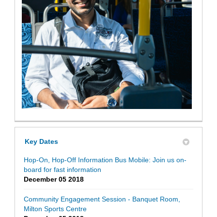
Key Dates
Hop-On, Hop-Off Information Bus Mobile: Join us on-
board for fast information
December 05 2018
Community Engagement Session - Banquet Room,
Milton Sports Centre