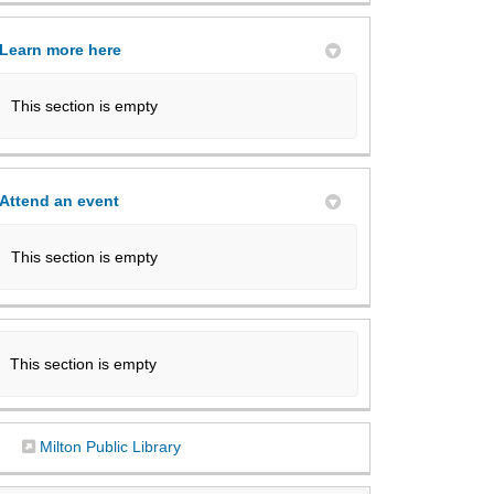
Learn more here
This section is empty
Attend an event
This section is empty
This section is empty
(External link)
Milton Public Library