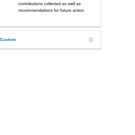
contributions collected as well as
recommendations for future action.
Custom