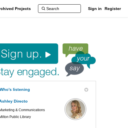
rchived Projects
Sign in
Register
Who's listening
Ashley Directo
Marketing & Communications
Milton Public Library