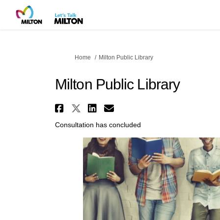
You are here:
Home
Milton Public Library
Milton Public Library
Share Milton Public Lib
Share Milton Public Li
Share Milton Public
Email Milton Pub
Consultation has concluded