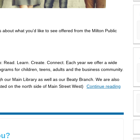
about what you'd like to see offered from the Milton Public
: Read. Learn. Create. Connect. Each year we offer a wide
ograms for children, teens, adults and the business community.
gh our Main Library as well as our Beaty Branch. We are also
ted on the north side of Main Street West)
Continue reading