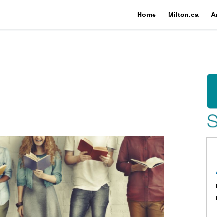
Home
Milton.ca
A
rary on Facebook
brary on X (formerly Twitter)
 Library on Linkedin
lic Library link