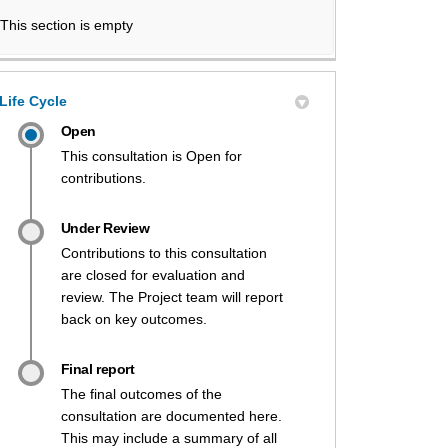
This section is empty
Life Cycle
Open
This consultation is Open for
contributions.
Under Review
Contributions to this consultation
are closed for evaluation and
review. The Project team will report
back on key outcomes.
Final report
The final outcomes of the
consultation are documented here.
This may include a summary of all