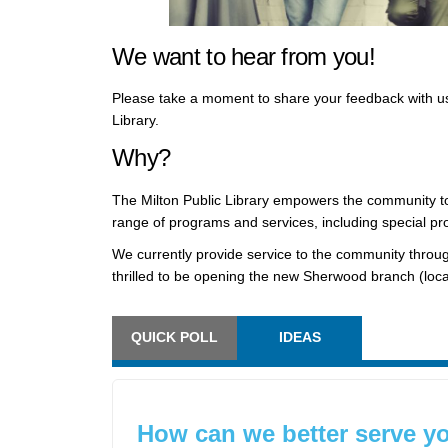
We want to hear from you!
Please take a moment to share your feedback with us 
Library.
Why?
The Milton Public Library empowers the community to
range of programs and services, including special pr
We currently provide service to the community throu
thrilled to be opening the new Sherwood branch (loca
QUICK POLL
IDEAS