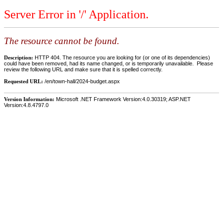
Server Error in '/' Application.
The resource cannot be found.
Description:
HTTP 404. The resource you are looking for (or one of its dependencies)
could have been removed, had its name changed, or is temporarily unavailable. Please
review the following URL and make sure that it is spelled correctly.
Requested URL:
/en/town-hall/2024-budget.aspx
Version Information:
Microsoft .NET Framework Version:4.0.30319; ASP.NET
Version:4.8.4797.0