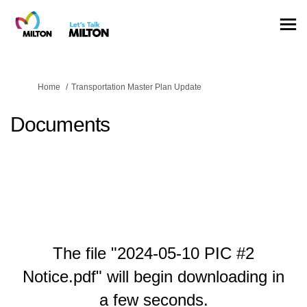
You are here:
Home
Transportation Master Plan Update
Documents
The file "2024-05-10 PIC #2
Notice.pdf" will begin downloading in
a few seconds.