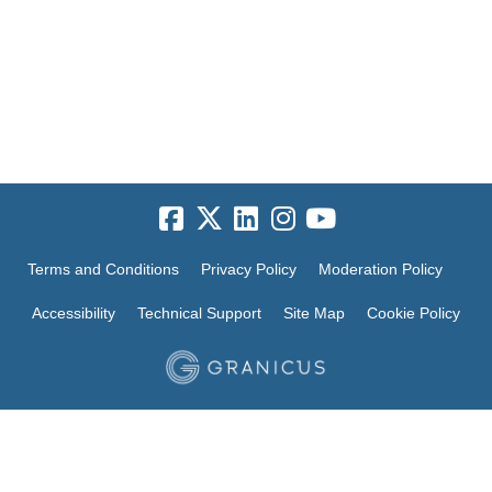
Terms and Conditions
Privacy Policy
Moderation Policy
Accessibility
Technical Support
Site Map
Cookie Policy