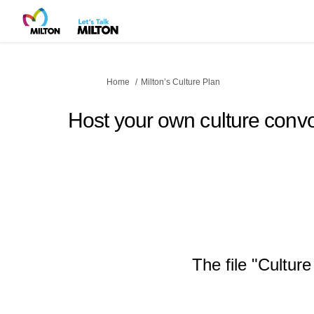
You are here:
Home
Milton’s Culture Plan
Host your own culture convo
The file "Cultur