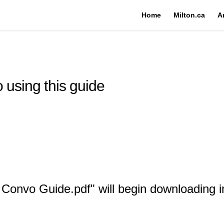
Home
Milton.ca
A
 using this guide
e Convo Guide.pdf" will begin downloading 