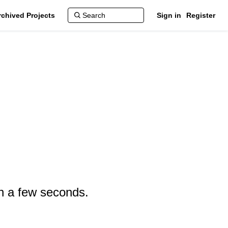
rchived Projects
Sign in
Register
in a few seconds.