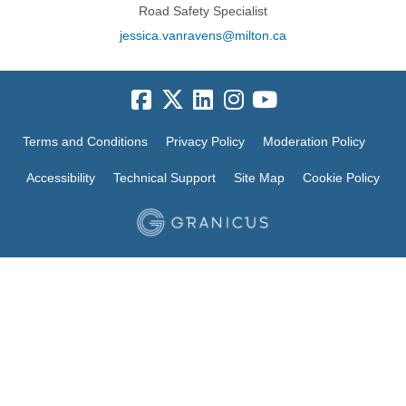
Road Safety Specialist
(External link)
jessica.vanravens@milton.ca
Terms and Conditions
Privacy Policy
Moderation Policy
Accessibility
Technical Support
Site Map
Cookie Policy