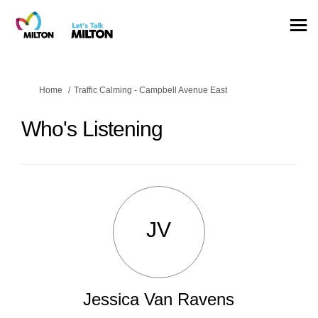
You are here:
Home
Traffic Calming - Campbell Avenue East
Who's Listening
JV
Jessica Van Ravens