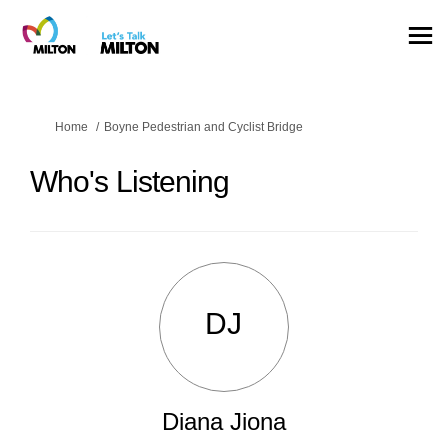
You are here:
Home
Boyne Pedestrian and Cyclist Bridge
Who's Listening
DJ
Diana Jiona