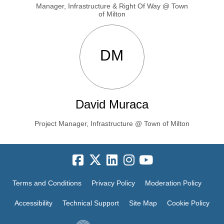
Manager, Infrastructure & Right Of Way @ Town
of Milton
DM
David Muraca
Project Manager, Infrastructure @ Town of Milton
Terms and Conditions
Privacy Policy
Moderation Policy
Accessibility
Technical Support
Site Map
Cookie Policy