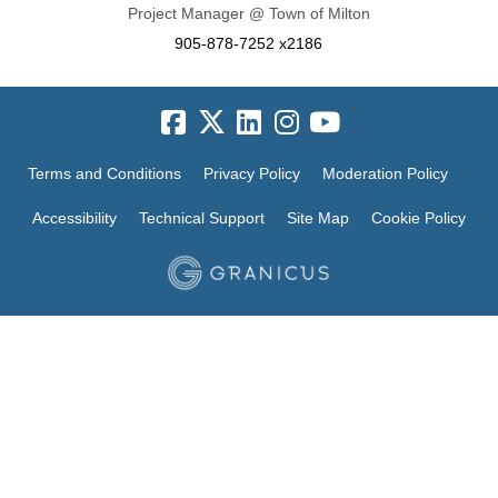
Project Manager @ Town of Milton
905-878-7252 x2186
Terms and Conditions
Privacy Policy
Moderation Policy
Accessibility
Technical Support
Site Map
Cookie Policy