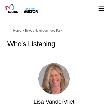
You are here:
Home
Bowes Neighbourhood Park
Who's Listening
Lisa VanderVliet