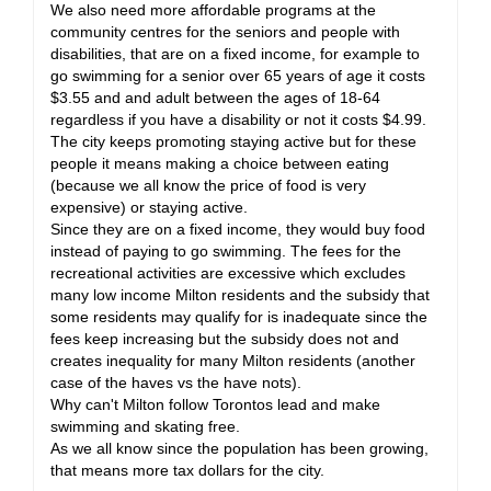
We also need more affordable programs at the
community centres for the seniors and people with
disabilities, that are on a fixed income, for example to
go swimming for a senior over 65 years of age it costs
$3.55 and and adult between the ages of 18-64
regardless if you have a disability or not it costs $4.99.
The city keeps promoting staying active but for these
people it means making a choice between eating
(because we all know the price of food is very
expensive) or staying active.
Since they are on a fixed income, they would buy food
instead of paying to go swimming. The fees for the
recreational activities are excessive which excludes
many low income Milton residents and the subsidy that
some residents may qualify for is inadequate since the
fees keep increasing but the subsidy does not and
creates inequality for many Milton residents (another
case of the haves vs the have nots).
Why can't Milton follow Torontos lead and make
swimming and skating free.
As we all know since the population has been growing,
that means more tax dollars for the city.