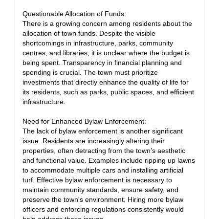
Questionable Allocation of Funds:
There is a growing concern among residents about the
allocation of town funds. Despite the visible
shortcomings in infrastructure, parks, community
centres, and libraries, it is unclear where the budget is
being spent. Transparency in financial planning and
spending is crucial. The town must prioritize
investments that directly enhance the quality of life for
its residents, such as parks, public spaces, and efficient
infrastructure.
Need for Enhanced Bylaw Enforcement:
The lack of bylaw enforcement is another significant
issue. Residents are increasingly altering their
properties, often detracting from the town’s aesthetic
and functional value. Examples include ripping up lawns
to accommodate multiple cars and installing artificial
turf. Effective bylaw enforcement is necessary to
maintain community standards, ensure safety, and
preserve the town's environment. Hiring more bylaw
officers and enforcing regulations consistently would