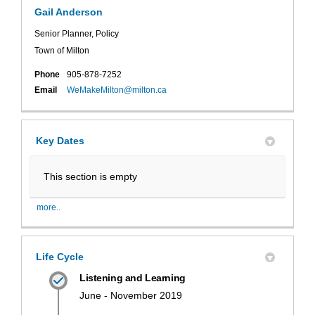
Gail Anderson
Senior Planner, Policy
Town of Milton
Phone
905-878-7252
(External link)
Email
WeMakeMilton@milton.ca
Key Dates
This section is empty
more..
Life Cycle
Listening and Learning
June - November 2019