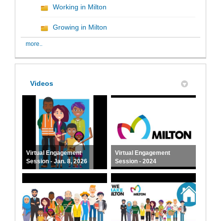
Working in Milton
Growing in Milton
more..
Videos
Virtual Engagement
Virtual Engagement
Session - Jan. 8, 2026
Session - 2024