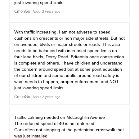
just lowering speed limits.
CmonGo
About 2 years ago
With traffic increasing, I am not adverse to speed
cushions on crescents or non major side streets. But not
on avenues, blvds or major streets or roads. This also
needs to be balanced with increased speed limits on
four lane blvds, Derry Road, Britannia once construction
is complete and others. I have children and understand
the concern around speed but at some point education
of our children and some adults around road safety is
what needs to happen, proper enforcement and NOT
just lowering speed limits.
CmonGo
About 2 years ago
Traffic calming needed on McLaughlin Avenue
The reduced speed of 40 is not enforced
Cars often not stopping at the pedestrian crosswalk that
was just installed