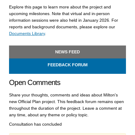
Explore this page to learn more about the project and
upcoming milestones. Note that virtual and in-person
information sessions were also held in January 2026. For
reports and background documents, please explore our
Documents Library
.
(External link)
(External link)
(External link)
NEWS FEED
FEEDBACK FORUM
Open Comments
Share your thoughts, comments and ideas about Milton's
new Official Plan project. This feedback forum remains open
throughout the duration of the project. Leave a comment at
any time, about any theme or policy topic.
Consultation has concluded