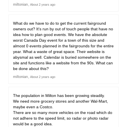
miltonian
About 2 years ago
What do we have to do to get the current fairground
owners out? It's run by out of touch people that have no
idea how to plan good events. We have the absolute
worst Canada Day event for a town of this size and
almost 0 events planned in the fairgrounds for the entire
year. What a waste of great space. Their website is
abysmal as well. Calendar is buried somewhere on the
site and functions like a website from the 90s. What can
be done about this?
miltonian
About 2 years ago
The population in Milton has been growing steadily.
We need more grocery stores and another Wal-Mart,
maybe even a Costco.
There are so many more vehicles on the road which do
not adhere to the speed limit, so radar or photo radar
would be a good idea.