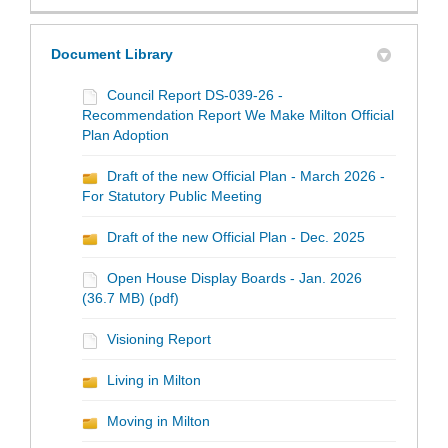
Document Library
Council Report DS-039-26 -
Recommendation Report We Make Milton Official
Plan Adoption
Draft of the new Official Plan - March 2026 -
For Statutory Public Meeting
Draft of the new Official Plan - Dec. 2025
Open House Display Boards - Jan. 2026
(36.7 MB) (pdf)
Visioning Report
Living in Milton
Moving in Milton