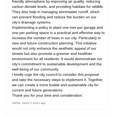
friendly atmosphere by improving air quality, reducing
carbon dioxide levels, and providing habitats for wildlife.
They also help in managing stormwater runoff, which
can prevent flooding and reduce the burden on our
city's drainage systems.
Implementing a policy to plant one tree per garage and
one per parking space is a practical and effective way to
increase the number of trees in our city. Particularly in
new and future construction planning. This initiative
would not only enhance the aesthetic appeal of our
streets but also promote a greener and healthier
environment for all residents. It would demonstrate our
city's commitment to sustainable development and the
well-being of our community.
I kindly urge the city council to consider this proposal
and take the necessary steps to implement it. Together,
we can create a more livable and sustainable city for
current and future generations.
Thank you for your time and consideration.
xenia
About 2 years ago