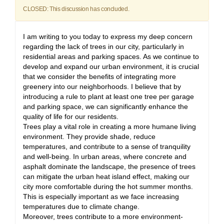
CLOSED: This discussion has concluded.
I am writing to you today to express my deep concern
regarding the lack of trees in our city, particularly in
residential areas and parking spaces. As we continue to
develop and expand our urban environment, it is crucial
that we consider the benefits of integrating more
greenery into our neighborhoods. I believe that by
introducing a rule to plant at least one tree per garage
and parking space, we can significantly enhance the
quality of life for our residents.
Trees play a vital role in creating a more humane living
environment. They provide shade, reduce
temperatures, and contribute to a sense of tranquility
and well-being. In urban areas, where concrete and
asphalt dominate the landscape, the presence of trees
can mitigate the urban heat island effect, making our
city more comfortable during the hot summer months.
This is especially important as we face increasing
temperatures due to climate change.
Moreover, trees contribute to a more environment-