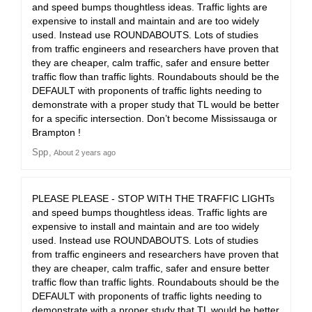
and speed bumps thoughtless ideas. Traffic lights are
expensive to install and maintain and are too widely
used. Instead use ROUNDABOUTS. Lots of studies
from traffic engineers and researchers have proven that
they are cheaper, calm traffic, safer and ensure better
traffic flow than traffic lights. Roundabouts should be the
DEFAULT with proponents of traffic lights needing to
demonstrate with a proper study that TL would be better
for a specific intersection. Don’t become Mississauga or
Brampton !
Spp
About 2 years ago
PLEASE PLEASE - STOP WITH THE TRAFFIC LIGHTs
and speed bumps thoughtless ideas. Traffic lights are
expensive to install and maintain and are too widely
used. Instead use ROUNDABOUTS. Lots of studies
from traffic engineers and researchers have proven that
they are cheaper, calm traffic, safer and ensure better
traffic flow than traffic lights. Roundabouts should be the
DEFAULT with proponents of traffic lights needing to
demonstrate with a proper study that TL would be better