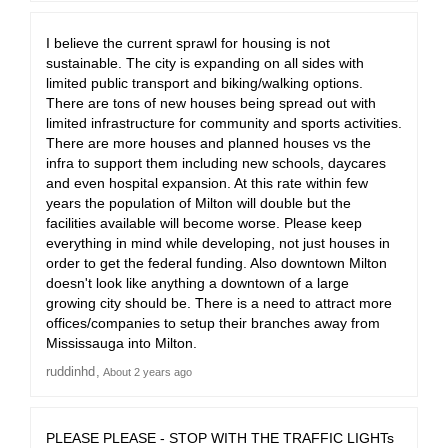
I believe the current sprawl for housing is not
sustainable. The city is expanding on all sides with
limited public transport and biking/walking options.
There are tons of new houses being spread out with
limited infrastructure for community and sports activities.
There are more houses and planned houses vs the
infra to support them including new schools, daycares
and even hospital expansion. At this rate within few
years the population of Milton will double but the
facilities available will become worse. Please keep
everything in mind while developing, not just houses in
order to get the federal funding. Also downtown Milton
doesn't look like anything a downtown of a large
growing city should be. There is a need to attract more
offices/companies to setup their branches away from
Mississauga into Milton.
ruddinhd
About 2 years ago
PLEASE PLEASE - STOP WITH THE TRAFFIC LIGHTs