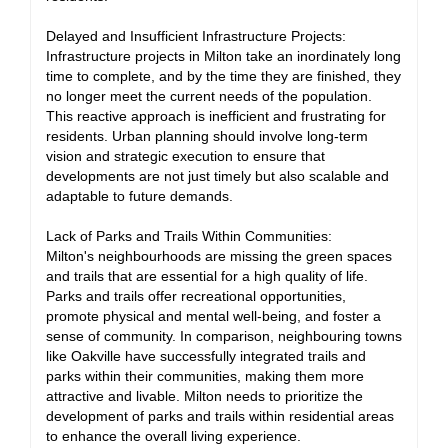
Delayed and Insufficient Infrastructure Projects:
Infrastructure projects in Milton take an inordinately long
time to complete, and by the time they are finished, they
no longer meet the current needs of the population.
This reactive approach is inefficient and frustrating for
residents. Urban planning should involve long-term
vision and strategic execution to ensure that
developments are not just timely but also scalable and
adaptable to future demands.
Lack of Parks and Trails Within Communities:
Milton's neighbourhoods are missing the green spaces
and trails that are essential for a high quality of life.
Parks and trails offer recreational opportunities,
promote physical and mental well-being, and foster a
sense of community. In comparison, neighbouring towns
like Oakville have successfully integrated trails and
parks within their communities, making them more
attractive and livable. Milton needs to prioritize the
development of parks and trails within residential areas
to enhance the overall living experience.