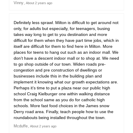
Vinny
About 2 years ago
Definitely less sprawl. Milton is difficult to get around not
only, for adults but especially, for teenagers, busing
takes way long to get to you destination and more
difficult for them when they have part time jobs, which in
itself are difficult for them to find here in Milton. More
places for teens to hang out such as an indoor mall. We
don’t have a descent indoor mall or to shop at. We need
to go shop outside of our town. Widen roads pre-
congestion and pre construction of dwellings or
businesses include this in the building plan and
implement it knowing what our growth expectations are.
Perhaps it’s time to put a plaza near our public high
school Craig Kielburger one within walking distance
from the school same as you do for catholic high
schools. More fast food choices in the James snow
Derry road area. Finally, teach people how to use the
roundabouts being installed throughout the town.
Mcduffe
About 2 years ago