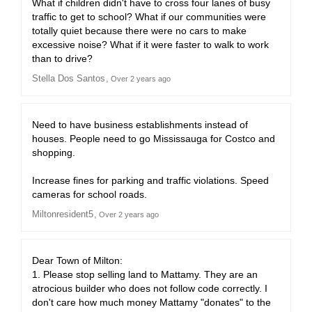
What if children didn't have to cross four lanes of busy
traffic to get to school? What if our communities were
totally quiet because there were no cars to make
excessive noise? What if it were faster to walk to work
than to drive?
Stella Dos Santos
Over 2 years ago
Need to have business establishments instead of
houses. People need to go Mississauga for Costco and
shopping.
Increase fines for parking and traffic violations. Speed
cameras for school roads.
Miltonresident5
Over 2 years ago
Dear Town of Milton:
1. Please stop selling land to Mattamy. They are an
atrocious builder who does not follow code correctly. I
don't care how much money Mattamy "donates" to the