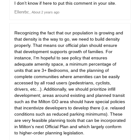
I don’t know if here to put this comment in your site.
Ellenrbc
About 2 years ago
Recognizing the fact that our population is growing and
that density is the way to go, we need to build density
properly. That means our official plan should ensure
that development supports growth of families. For
instance, I'm hopeful to see policy that ensures
adequate amenity space, a minimum percentage of
units that are 3+ Bedrooms, and the planning of
complete communities where amenities can be easily
accessed by all road users (pedestrians, cyclists,
drivers, etc...). Additionally, we should prioritize infill
development; areas around existing and planned transit
such as the Milton GO area should have special policies
that incentivize developers to develop there (i.e. relaxed
conditions such as reduced parking minimums). These
are very feasible planning tools that can be incorporated
in Milton's next Official Plan and which largely conform
to higher-order planning legislation.