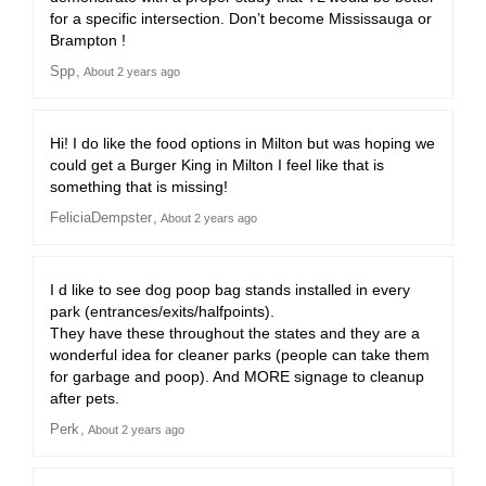
for a specific intersection. Don’t become Mississauga or
Brampton !
Spp
About 2 years ago
Hi! I do like the food options in Milton but was hoping we
could get a Burger King in Milton I feel like that is
something that is missing!
FeliciaDempster
About 2 years ago
I d like to see dog poop bag stands installed in every
park (entrances/exits/halfpoints).
They have these throughout the states and they are a
wonderful idea for cleaner parks (people can take them
for garbage and poop). And MORE signage to cleanup
after pets.
Perk
About 2 years ago