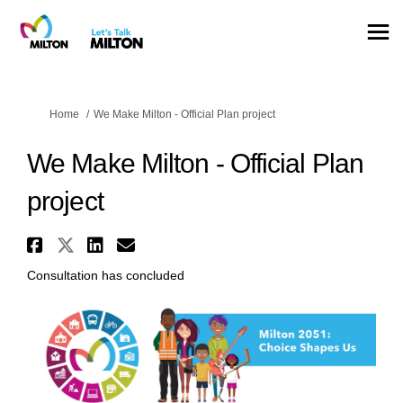
You are here:
Home
We Make Milton - Official Plan project
We Make Milton - Official Plan
project
Share We Make Milton - Officia
Share We Make Milton - Offic
Share We Make Milton - Of
Email We Make Milton - 
Consultation has concluded