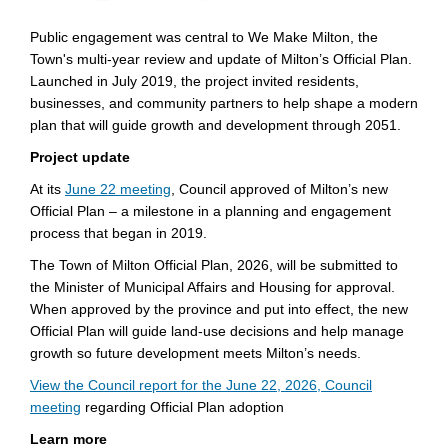
Public engagement was central to We Make Milton, the
Town's multi-year review and update of Milton’s Official Plan.
Launched in July 2019, the project invited residents,
businesses, and community partners to help shape a modern
plan that will guide growth and development through 2051.
Project update
(External link)
At its
June 22 meeting
, Council approved of Milton’s new
Official Plan – a milestone in a planning and engagement
process that began in 2019.
The Town of Milton Official Plan, 2026, will be submitted to
the Minister of Municipal Affairs and Housing for approval.
When approved by the province and put into effect, the new
Official Plan will guide land-use decisions and help manage
growth so future development meets Milton’s needs.
View the Council report for the June 22, 2026, Council
(External link)
meeting
regarding Official Plan adoption
Learn more