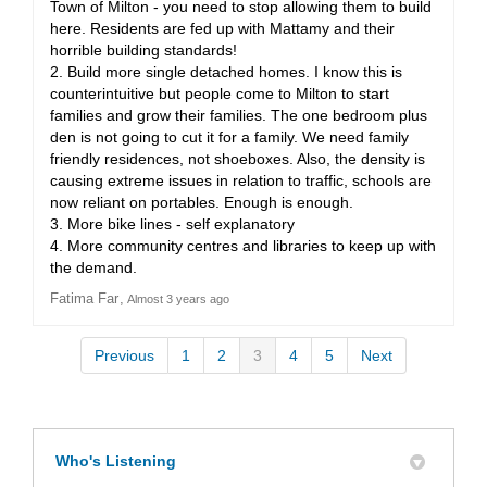
Town of Milton - you need to stop allowing them to build
here. Residents are fed up with Mattamy and their
horrible building standards!
2. Build more single detached homes. I know this is
counterintuitive but people come to Milton to start
families and grow their families. The one bedroom plus
den is not going to cut it for a family. We need family
friendly residences, not shoeboxes. Also, the density is
causing extreme issues in relation to traffic, schools are
now reliant on portables. Enough is enough.
3. More bike lines - self explanatory
4. More community centres and libraries to keep up with
the demand.
Fatima Far
Almost 3 years ago
Previous
1
2
3
4
5
Next
Who's Listening