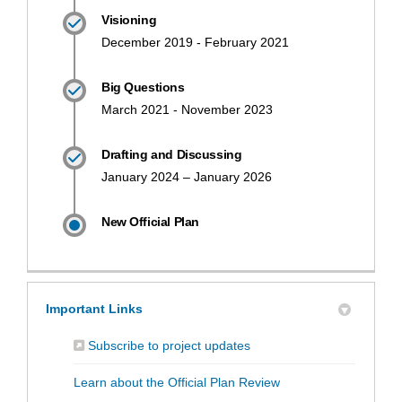
Visioning
December 2019 - February 2021
Big Questions
March 2021 - November 2023
Drafting and Discussing
January 2024 – January 2026
New Official Plan
Important Links
(External link)
Subscribe to project updates
(External link)
Learn about the Official Plan Review