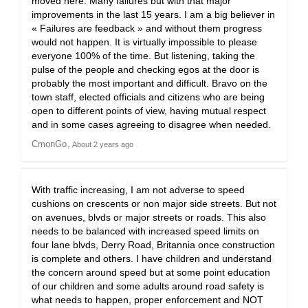
moved here. Many failures but with that major
improvements in the last 15 years. I am a big believer in
« Failures are feedback » and without them progress
would not happen. It is virtually impossible to please
everyone 100% of the time. But listening, taking the
pulse of the people and checking egos at the door is
probably the most important and difficult. Bravo on the
town staff, elected officials and citizens who are being
open to different points of view, having mutual respect
and in some cases agreeing to disagree when needed.
CmonGo
About 2 years ago
With traffic increasing, I am not adverse to speed
cushions on crescents or non major side streets. But not
on avenues, blvds or major streets or roads. This also
needs to be balanced with increased speed limits on
four lane blvds, Derry Road, Britannia once construction
is complete and others. I have children and understand
the concern around speed but at some point education
of our children and some adults around road safety is
what needs to happen, proper enforcement and NOT