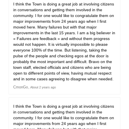
I think the Town is doing a great job at involving citizens
in conversations and getting them involved in the
community. I for one would like to congratulate them on
major improvements from 24 years ago when I first
moved here. Many failures but with that major
improvements in the last 15 years. I am a big believer in
« Failures are feedback » and without them progress
would not happen. It is virtually impossible to please
everyone 100% of the time. But listening, taking the
pulse of the people and checking egos at the door is
probably the most important and difficult. Bravo on the
town staff, elected officials and citizens who are being
open to different points of view, having mutual respect
and in some cases agreeing to disagree when needed.
CmonGo
About 2 years ago
I think the Town is doing a great job at involving citizens
in conversations and getting them involved in the
community. I for one would like to congratulate them on
major improvements from 24 years ago when I first