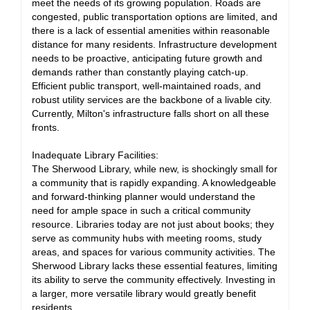
meet the needs of its growing population. Roads are
congested, public transportation options are limited, and
there is a lack of essential amenities within reasonable
distance for many residents. Infrastructure development
needs to be proactive, anticipating future growth and
demands rather than constantly playing catch-up.
Efficient public transport, well-maintained roads, and
robust utility services are the backbone of a livable city.
Currently, Milton's infrastructure falls short on all these
fronts.
Inadequate Library Facilities:
The Sherwood Library, while new, is shockingly small for
a community that is rapidly expanding. A knowledgeable
and forward-thinking planner would understand the
need for ample space in such a critical community
resource. Libraries today are not just about books; they
serve as community hubs with meeting rooms, study
areas, and spaces for various community activities. The
Sherwood Library lacks these essential features, limiting
its ability to serve the community effectively. Investing in
a larger, more versatile library would greatly benefit
residents.