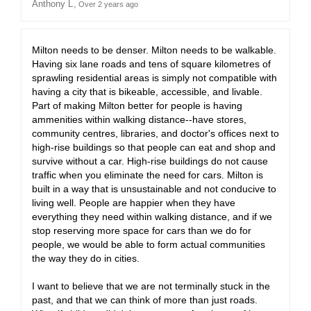
Anthony L
Over 2 years ago
Milton needs to be denser. Milton needs to be walkable.
Having six lane roads and tens of square kilometres of
sprawling residential areas is simply not compatible with
having a city that is bikeable, accessible, and livable.
Part of making Milton better for people is having
ammenities within walking distance--have stores,
community centres, libraries, and doctor's offices next to
high-rise buildings so that people can eat and shop and
survive without a car. High-rise buildings do not cause
traffic when you eliminate the need for cars. Milton is
built in a way that is unsustainable and not conducive to
living well. People are happier when they have
everything they need within walking distance, and if we
stop reserving more space for cars than we do for
people, we would be able to form actual communities
the way they do in cities.
I want to believe that we are not terminally stuck in the
past, and that we can think of more than just roads.