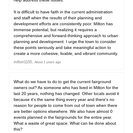
help address these issues.
It is difficult to have faith in the current administration
and staff when the results of their planning and
development efforts are consistently poor. Milton has
immense potential, but realizing it requires a
comprehensive and forward-thinking approach to urban
planning and development. I urge the town to consider
these points seriously and take meaningful action to
create a more cohesive, livable, and vibrant community.
milton1155
About 2 years ago
What do we have to do to get the current fairground
owners out? As someone who has lived in Milton for the
last 20 years, nothing has changed. Other locals avoid it
because it's the same thing every year and there's no
reason for people to come from out of town when there
are better options elsewhere. We also have almost 0
events planned in the fairgrounds for the entire year.
What a waste of great space. What can be done about
this?