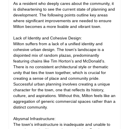
As a resident who deeply cares about the community, it
is disheartening to see the current state of planning and
development. The following points outline key areas
where significant improvements are needed to ensure
Milton becomes a more livable and vibrant town.
Lack of Identity and Cohesive Design:
Milton suffers from a lack of a unified identity and
cohesive urban design. The town's landscape is a
disjointed mix of random plazas, predominantly
featuring chains like Tim Horton's and McDonald's.
There is no consistent architectural style or thematic
unity that ties the town together, which is crucial for
creating a sense of place and community pride.
Successful urban planning involves creating a unique
character for the town, one that reflects its history,
culture, and aspirations. Without this, Milton feels like an
aggregation of generic commercial spaces rather than a
distinct community.
Abysmal Infrastructure:
The town's infrastructure is inadequate and unable to