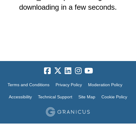
downloading in a few seconds.
Terms and Conditions
Privacy Policy
Moderation Policy
Accessibility
Technical Support
Site Map
Cookie Policy