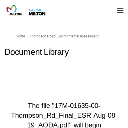
You are here:
Home
Thompson Road Environmental Assessment
Document Library
The file "17M-01635-00-
Thompson_Rd_Final_ESR-Aug-08-
19_AODA.pdf" will begin