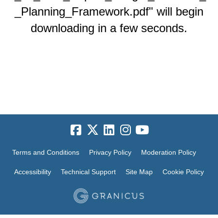
_Planning_Framework.pdf" will begin
downloading in a few seconds.
Terms and Conditions
Privacy Policy
Moderation Policy
Accessibility
Technical Support
Site Map
Cookie Policy