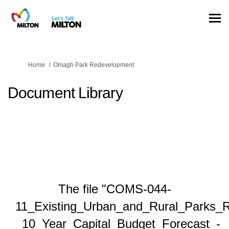
You are here:
Home
Omagh Park Redevelopment
Document Library
The file "COMS-044-
11_Existing_Urban_and_Rural_Parks_
_10_Year_Capital_Budget_Forecast_-