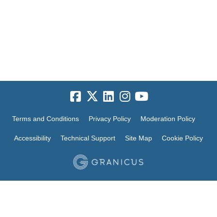
Terms and Conditions
Privacy Policy
Moderation Policy
Accessibility
Technical Support
Site Map
Cookie Policy