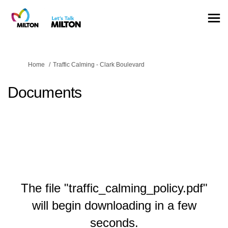
You are here:
Home
Traffic Calming - Clark Boulevard
Documents
The file "traffic_calming_policy.pdf"
will begin downloading in a few
seconds.