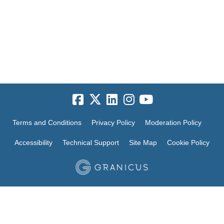
Terms and Conditions
Privacy Policy
Moderation Policy
Accessibility
Technical Support
Site Map
Cookie Policy