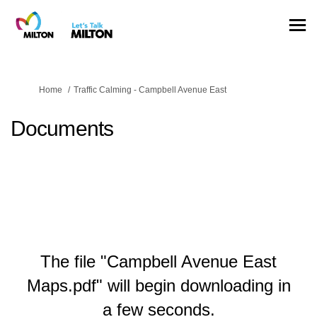
You are here:
Home
Traffic Calming - Campbell Avenue East
Documents
The file "Campbell Avenue East
Maps.pdf" will begin downloading in
a few seconds.