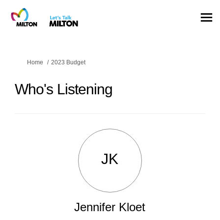
You are here:
Home
2023 Budget
Who's Listening
JK
Jennifer Kloet