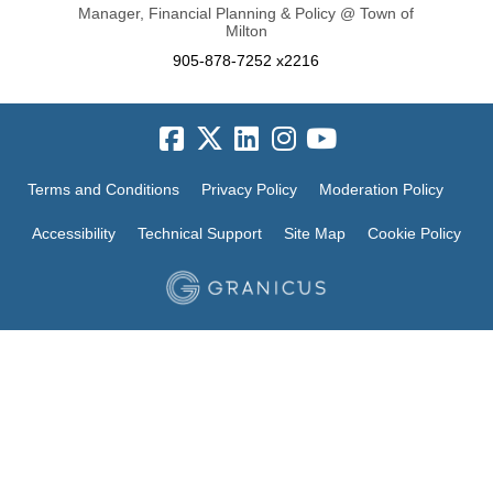
Manager, Financial Planning & Policy @ Town of
Milton
905-878-7252 x2216
Terms and Conditions
Privacy Policy
Moderation Policy
Accessibility
Technical Support
Site Map
Cookie Policy